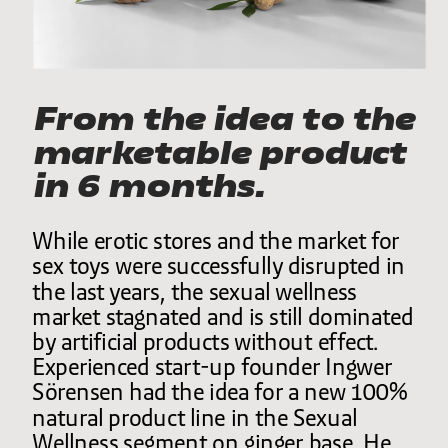
From the idea to the 
marketable product 
in 6 months.
While erotic stores and the market for 
sex toys were successfully disrupted in 
the last years, the sexual wellness 
market stagnated and is still dominated 
by artificial products without effect. 
Experienced start-up founder Ingwer 
Sörensen had the idea for a new 100% 
natural product line in the Sexual 
Wellness segment on ginger base. He 