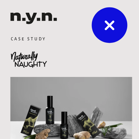
CASE STUDY